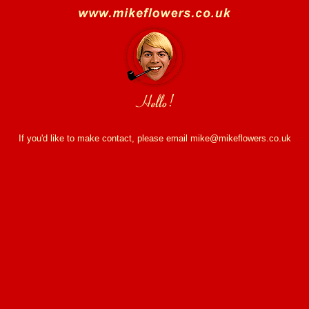
If you'd like to make contact, please email mike@mikeflowers.co.uk